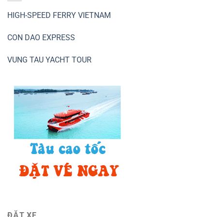
HIGH-SPEED FERRY VIETNAM
CON DAO EXPRESS
VUNG TAU YACHT TOUR
ĐẶT XE