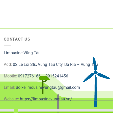
CONTACT US
Limousine Vũng Tàu
Add:
02 Le Loi Str., Vung Tau City, Ba Ria – Vung Tau
Mobile:
0917276166
–
0915241456
Email:
doixelimousinevungtau@gmail.com
Website:
https://limousinevungtau.vn/