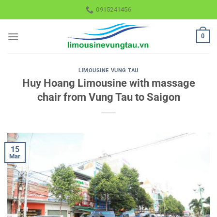
Skip
0915241456
to
content
0
LIMOUSINE VUNG TAU
Huy Hoang Limousine with massage
chair from Vung Tau to Saigon
15
Mar