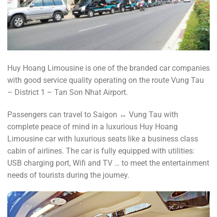
Huy Hoang Limousine is one of the branded car companies
with good service quality operating on the route Vung Tau
– District 1 – Tan Son Nhat Airport.
Passengers can travel to Saigon ↔️ Vung Tau with
complete peace of mind in a luxurious Huy Hoang
Limousine car with luxurious seats like a business class
cabin of airlines. The car is fully equipped with utilities:
USB charging port, Wifi and TV … to meet the entertainment
needs of tourists during the journey.