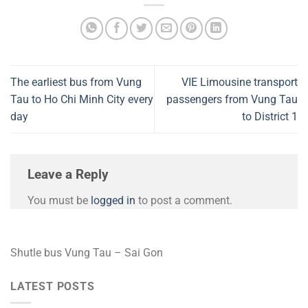
The earliest bus from Vung
VIE Limousine transport
Tau to Ho Chi Minh City every
passengers from Vung Tau
day
to District 1
Leave a Reply
You must be
logged in
to post a comment.
Shutle bus Vung Tau – Sai Gon
LATEST POSTS