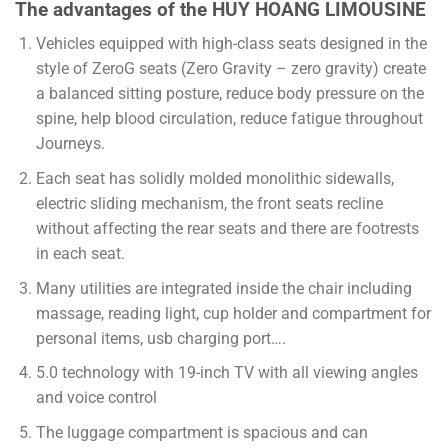
The advantages of the HUY HOANG LIMOUSINE
Vehicles equipped with high-class seats designed in the
style of ZeroG seats (Zero Gravity – zero gravity) create
a balanced sitting posture, reduce body pressure on the
spine, help blood circulation, reduce fatigue throughout
Journeys.
Each seat has solidly molded monolithic sidewalls,
electric sliding mechanism, the front seats recline
without affecting the rear seats and there are footrests
in each seat.
Many utilities are integrated inside the chair including
massage, reading light, cup holder and compartment for
personal items, usb charging port….
5.0 technology with 19-inch TV with all viewing angles
and voice control
The luggage compartment is spacious and can