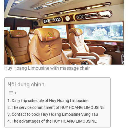
Huy Hoang Limousine with massage chair
Nội dung chính
Daily trip schedule of Huy Hoang Limousine
The service commitment of HUY HOANG LIMOUSINE
Contact to book Huy Hoang Limousine Vung Tau
The advantages of the HUY HOANG LIMOUSINE