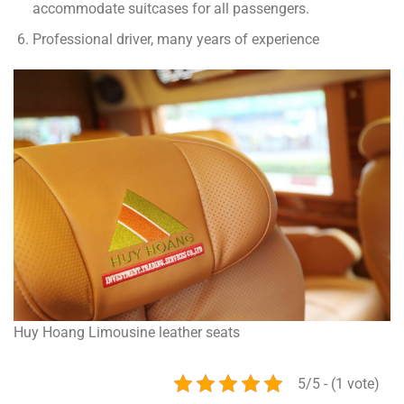
accommodate suitcases for all passengers.
Professional driver, many years of experience
Huy Hoang Limousine leather seats
5/5 - (1 vote)