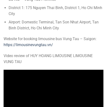
District 1: 175 Nguyen Thai Binh, District 1, Ho Chi Minh
City
Airport: Domestic Terminal, Tan Son Nhat Airport, Tan
Binh District, Ho Chi Minh City
Website for booking limousine bus Vung Tau – Saigon:
https://limousinevungtau.vn/
Video review of HUY HOANG LIMOUSINE LIMOUSINE
VUNG TAU