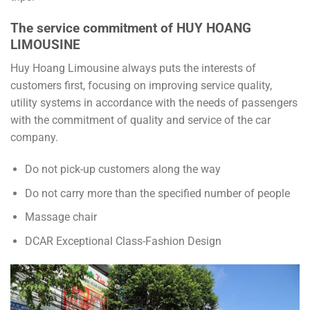
The service commitment of HUY HOANG
LIMOUSINE
Huy Hoang Limousine always puts the interests of
customers first, focusing on improving service quality,
utility systems in accordance with the needs of passengers
with the commitment of quality and service of the car
company.
Do not pick-up customers along the way
Do not carry more than the specified number of people
Massage chair
DCAR Exceptional Class-Fashion Design