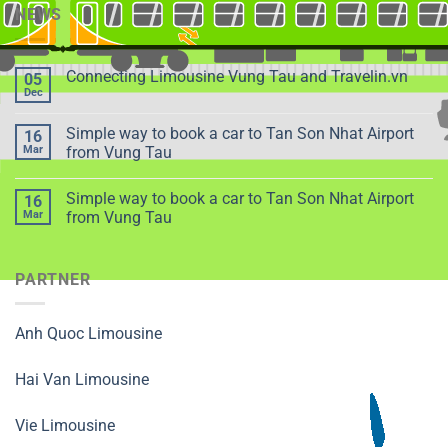
NEWS
Connecting Limousine Vung Tau and Travelin.vn
05
Dec
Simple way to book a car to Tan Son Nhat Airport
16
Mar
from Vung Tau
Simple way to book a car to Tan Son Nhat Airport
16
Mar
from Vung Tau
PARTNER
Anh Quoc Limousine
Hai Van Limousine
Vie Limousine