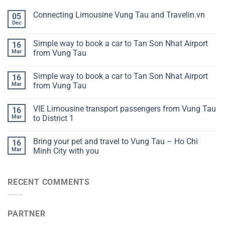
Connecting Limousine Vung Tau and Travelin.vn
05
Dec
Simple way to book a car to Tan Son Nhat Airport
16
Mar
from Vung Tau
Simple way to book a car to Tan Son Nhat Airport
16
Mar
from Vung Tau
VIE Limousine transport passengers from Vung Tau
16
Mar
to District 1
Bring your pet and travel to Vung Tau – Ho Chi
16
Mar
Minh City with you
RECENT COMMENTS
PARTNER