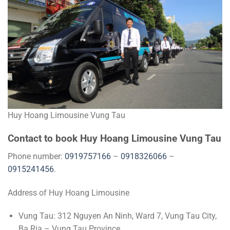
Huy Hoang Limousine Vung Tau
Contact to book Huy Hoang Limousine Vung Tau
Phone number:
0919757166
–
0918326066
–
0915241456
.
Address of Huy Hoang Limousine
Vung Tau: 312 Nguyen An Ninh, Ward 7, Vung Tau City,
Ba Ria – Vung Tau Province