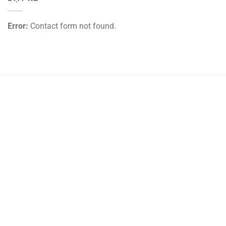
Error:
Contact form not found.