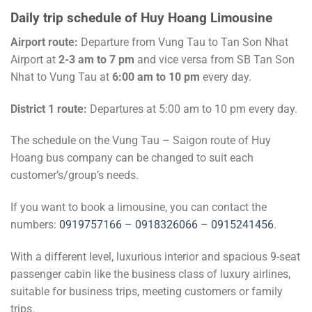
Daily trip schedule of Huy Hoang Limousine
Airport route:
Departure from Vung Tau to Tan Son Nhat
Airport at
2-3 am to 7 pm
and vice versa from SB Tan Son
Nhat to Vung Tau at
6:00 am to 10 pm
every day.
District 1 route:
Departures at 5:00 am to 10 pm every day.
The schedule on the Vung Tau – Saigon route of Huy
Hoang bus company can be changed to suit each
customer’s/group’s needs.
If you want to book a limousine, you can contact the
numbers:
0919757166
–
0918326066
–
0915241456
.
With a different level, luxurious interior and spacious 9-seat
passenger cabin like the business class of luxury airlines,
suitable for business trips, meeting customers or family
trips.